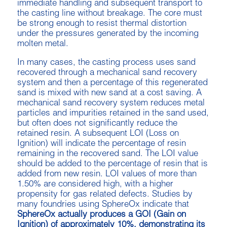
immediate handling and subsequent transport to
the casting line without breakage. The core must
be strong enough to resist thermal distortion
under the pressures generated by the incoming
molten metal.
In many cases, the casting process uses sand
recovered through a mechanical sand recovery
system and then a percentage of this regenerated
sand is mixed with new sand at a cost saving. A
mechanical sand recovery system reduces metal
particles and impurities retained in the sand used,
but often does not significantly reduce the
retained resin. A subsequent LOI (Loss on
Ignition) will indicate the percentage of resin
remaining in the recovered sand. The LOI value
should be added to the percentage of resin that is
added from new resin. LOI values of more than
1.50% are considered high, with a higher
propensity for gas related defects. Studies by
many foundries using SphereOx indicate that
SphereOx actually produces a GOI (Gain on
Ignition) of approximately 10%, demonstrating its