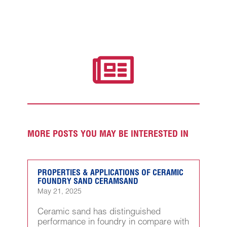

MORE POSTS YOU MAY BE INTERESTED IN
PROPERTIES & APPLICATIONS OF CERAMIC
FOUNDRY SAND CERAMSAND
May 21, 2025
Ceramic sand has distinguished
performance in foundry in compare with