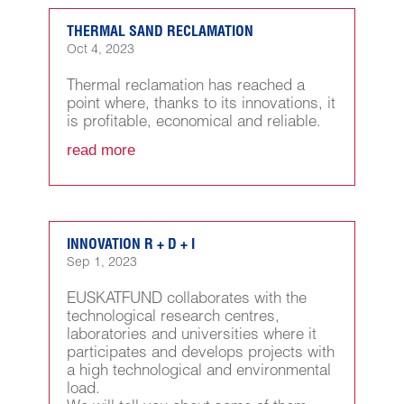
THERMAL SAND RECLAMATION
Oct 4, 2023
Thermal reclamation has reached a
point where, thanks to its innovations, it
is profitable, economical and reliable.
read more
INNOVATION R + D + I
Sep 1, 2023
EUSKATFUND collaborates with the
technological research centres,
laboratories and universities where it
participates and develops projects with
a high technological and environmental
load.