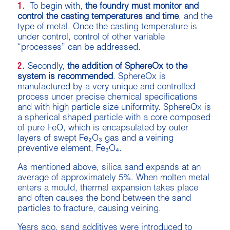
1.
To begin with,
the foundry must monitor and
control the casting temperatures and time
, and the
type of metal. Once the casting temperature is
under control, control of other variable
“processes” can be addressed.
2.
Secondly,
the addition of SphereOx to the
system is recommended
. SphereOx is
manufactured by a very unique and controlled
process under precise chemical specifications
and with high particle size uniformity. SphereOx is
a spherical shaped particle with a core composed
of pure FeO, which is encapsulated by outer
layers of swept Fe₂O₃ gas and a veining
preventive element, Fe₃O₄.
As mentioned above, silica sand expands at an
average of approximately 5%. When molten metal
enters a mould, thermal expansion takes place
and often causes the bond between the sand
particles to fracture, causing veining.
Years ago, sand additives were introduced to