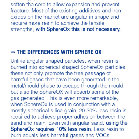
soften the core to allow expansion and prevent
fracture. Most of the existing additives and iron
oxides on the market are angular in shape and
require more resin to achieve the tensile
strengths,
with SphereOx this is not necessary.
⇒ THE DIFFERENCES WITH SPHERE OX
Unlike angular shaped particles, when resin is
burned into spherical shaped SphereOx particles,
these not only promote the free passage of
harmful gases that have been generated in the
metal/mould phase to escape through the mould,
but also the SphereOX will absorb some of the
gas generated. This is even more remarkable,
when SphereOx is used in conjunction with a
mostly spherical silica grain, 20-30% less resin is
required to achieve proper adhesion between the
sand and resin. Even with angular sand,
using the
SphereOx requires 10% less resin
. Less resin to
burn equals less harmful gases and VOCs