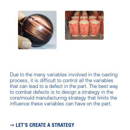
Due to the many variables involved in the casting
process, it is difficult to control all the variables
that can lead to a defect in the part. The best way
to combat defects is to design a strategy in the
core/mould manufacturing strategy that limits the
influence these variables can have on the part.
⇒ LET’S CREATE A STRATEGY