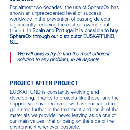
For almost two decades, the use of SphereOx has
shown an unprecedented level of success
worldwide in the prevention of casting defects,
significantly reducing the cost of raw material
(resin).
In Spain and Portugal it is possible to buy
SphereOx through our distributor EUSKATFUND,
S.L.
We will always try to find the most efficient
solution to any problem, in all aspects.
PROJECT AFTER PROJECT
EUSKATFUND is constantly evolving and
developing. Thanks to projects like these, and the
support we have received, we have managed to
go a step further in the treatment and result of the
materials we provide; never leaving aside one of
our main values, that of being on the side of the
environment whenever possible.