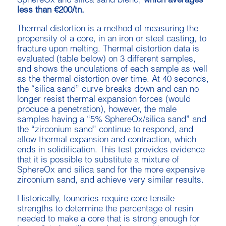
SphereOx and silica sand blend,
which averages
less than €200/tn.
Thermal distortion is a method of measuring the
propensity of a core, in an iron or steel casting, to
fracture upon melting. Thermal distortion data is
evaluated (table below) on 3 different samples,
and shows the undulations of each sample as well
as the thermal distortion over time. At 40 seconds,
the “silica sand” curve breaks down and can no
longer resist thermal expansion forces (would
produce a penetration), however, the male
samples having a “5% SphereOx/silica sand” and
the “zirconium sand” continue to respond, and
allow thermal expansion and contraction, which
ends in solidification. This test provides evidence
that it is possible to substitute a mixture of
SphereOx and silica sand for the more expensive
zirconium sand, and achieve very similar results.
Historically, foundries require core tensile
strengths to determine the percentage of resin
needed to make a core that is strong enough for