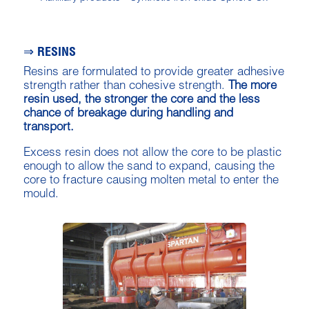
⇒ RESINS
Resins are formulated to provide greater adhesive
strength rather than cohesive strength.
The more
resin used, the stronger the core and the less
chance of breakage during handling and
transport.
Excess resin does not allow the core to be plastic
enough to allow the sand to expand, causing the
core to fracture causing molten metal to enter the
mould.