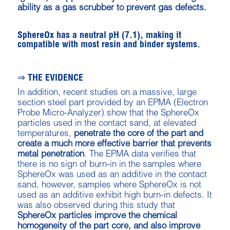
ability as a gas scrubber to prevent gas defects.
SphereOx has a neutral pH (7.1), making it
compatible with most resin and binder systems.
⇒ THE EVIDENCE
In addition, recent studies on a massive, large
section steel part provided by an EPMA (Electron
Probe Micro-Analyzer) show that the SphereOx
particles used in the contact sand, at elevated
temperatures,
penetrate the core of the part and
create a much more effective barrier that prevents
metal penetration
. The EPMA data verifies that
there is no sign of burn-in in the samples where
SphereOx was used as an additive in the contact
sand, however, samples where SphereOx is not
used as an additive exhibit high burn-in defects. It
was also observed during this study that
SphereOx particles improve the chemical
homogeneity of the part core, and also improve