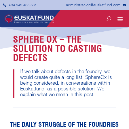


administracion@euskatfund.com
+34 945 465 581
SPHERE OX – THE
SOLUTION TO CASTING
DEFECTS
If we talk about defects in the foundry, we
would create quite a long list. SphereOx is
being considered, in conversations within
Euskatfund, as a possible solution. We
explain what we mean in this post.
THE DAILY STRUGGLE OF THE FOUNDRIES