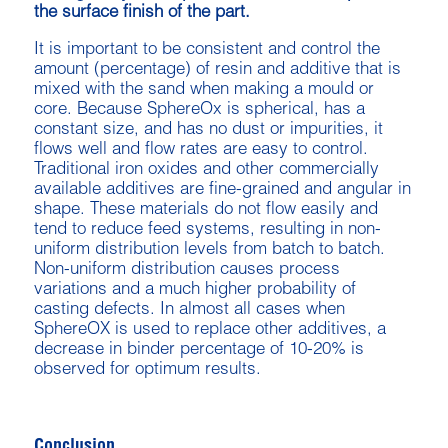
the surface finish of the part.
It is important to be consistent and control the
amount (percentage) of resin and additive that is
mixed with the sand when making a mould or
core. Because SphereOx is spherical, has a
constant size, and has no dust or impurities, it
flows well and flow rates are easy to control.
Traditional iron oxides and other commercially
available additives are fine-grained and angular in
shape. These materials do not flow easily and
tend to reduce feed systems, resulting in non-
uniform distribution levels from batch to batch.
Non-uniform distribution causes process
variations and a much higher probability of
casting defects. In almost all cases when
SphereOX is used to replace other additives, a
decrease in binder percentage of 10-20% is
observed for optimum results.
Conclusion