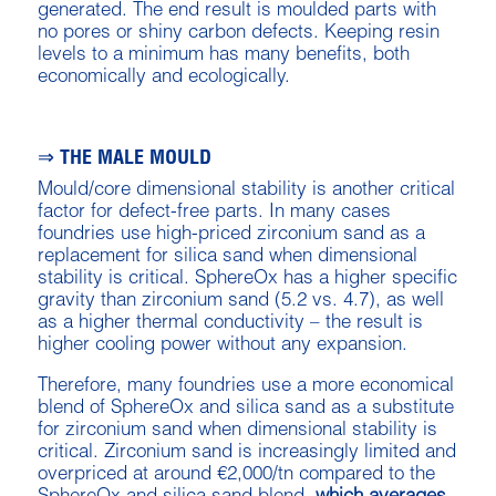
generated. The end result is moulded parts with
no pores or shiny carbon defects. Keeping resin
levels to a minimum has many benefits, both
economically and ecologically.
⇒ THE MALE MOULD
Mould/core dimensional stability is another critical
factor for defect-free parts. In many cases
foundries use high-priced zirconium sand as a
replacement for silica sand when dimensional
stability is critical. SphereOx has a higher specific
gravity than zirconium sand (5.2 vs. 4.7), as well
as a higher thermal conductivity – the result is
higher cooling power without any expansion.
Therefore, many foundries use a more economical
blend of SphereOx and silica sand as a substitute
for zirconium sand when dimensional stability is
critical. Zirconium sand is increasingly limited and
overpriced at around €2,000/tn compared to the