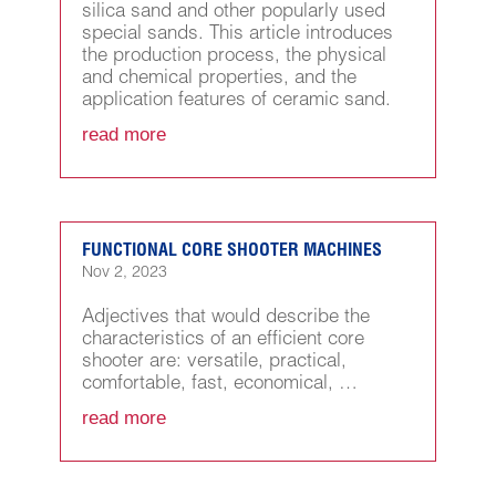
silica sand and other popularly used
special sands. This article introduces
the production process, the physical
and chemical properties, and the
application features of ceramic sand.
read more
FUNCTIONAL CORE SHOOTER MACHINES
Nov 2, 2023
Adjectives that would describe the
characteristics of an efficient core
shooter are: versatile, practical,
comfortable, fast, economical, …
read more