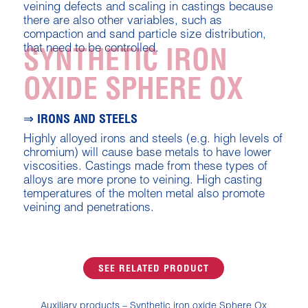
veining defects and scaling in castings because
there are also other variables, such as
compaction and sand particle size distribution,
that need to be controlled.
SYNTHETIC IRON
OXIDE SPHERE OX
⇒ IRONS AND STEELS
Highly alloyed irons and steels (e.g. high levels of
chromium) will cause base metals to have lower
viscosities. Castings made from these types of
alloys are more prone to veining. High casting
temperatures of the molten metal also promote
veining and penetrations.
SEE RELATED PRODUCT
Auxiliary products – Synthetic iron oxide Sphere Ox