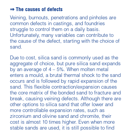
⇒ The causes of defects
Veining, burnouts, penetrations and pinholes are
common defects in castings, and foundries
struggle to control them on a daily basis.
Unfortunately, many variables can contribute to
the cause of the defect, starting with the choice of
sand.
Due to cost, silica sand is commonly used as the
aggregate of choice, but pure silica sand expands
by an average of 4 – 5%. When molten metal
enters a mould, a brutal thermal shock to the sand
occurs and is followed by rapid expansion of the
sand. This flexible contraction/expansion causes
the core matrix of the bonded sand to fracture and
break, causing veining defects. Although there are
other options to silica sand that offer lower and
more controllable expansion rates, such as
zirconium and olivine sand and chromite, their
cost is almost 10 times higher. Even when more
stable sands are used, it is still possible to find