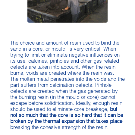
The choice and amount of resin used to bind the
sand in a core, or mould, is very critical. When
trying to limit or eliminate negative influences on
its use, calcines, pinholes and other gas related
defects are taken into account. When the resin
burns, voids are created where the resin was.
The molten metal penetrates into the voids and the
part suffers from calcination defects. Pinhole
defects are created when the gas generated by
the burning resin (in the mould or core) cannot
escape before solidification. Ideally, enough resin
should be used to eliminate core breakage,
but
not so much that the core is so hard that it can be
broken by the thermal expansion that takes place
,
breaking the cohesive strength of the resin.