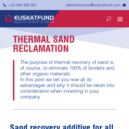


administracion@euskatfund.com
+34 945 465 581
THERMAL SAND
RECLAMATION
The purpose of thermal recovery of sand is,
of course, to eliminate 100% of binders and
other organic materials.
In this post we tell you now all its
advantages and why it should be taken into
consideration when investing in your
company.
Sand recovery additive for all