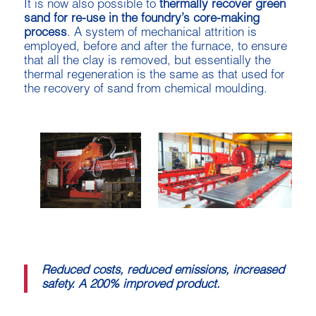
It is now also possible to
thermally recover green
sand for re-use in the foundry’s core-making
process
. A system of mechanical attrition is
employed, before and after the furnace, to ensure
that all the clay is removed, but essentially the
thermal regeneration is the same as that used for
the recovery of sand from chemical moulding.
Reduced costs, reduced emissions, increased
safety. A 200% improved product.