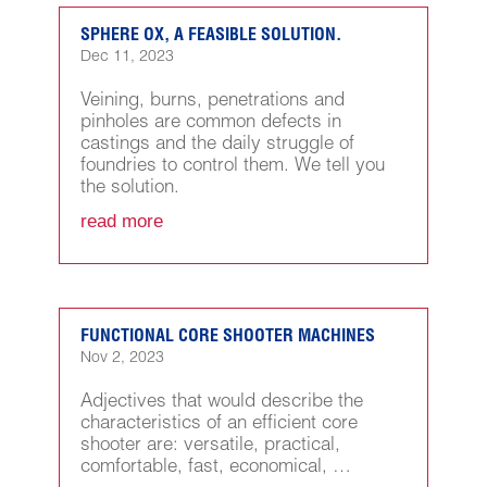
SPHERE OX, A FEASIBLE SOLUTION.
Dec 11, 2023
Veining, burns, penetrations and
pinholes are common defects in
castings and the daily struggle of
foundries to control them. We tell you
the solution.
read more
FUNCTIONAL CORE SHOOTER MACHINES
Nov 2, 2023
Adjectives that would describe the
characteristics of an efficient core
shooter are: versatile, practical,
comfortable, fast, economical, …