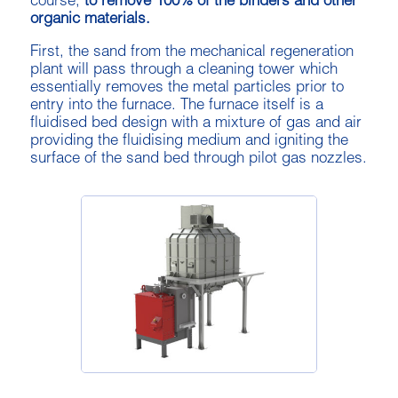
course,
to remove 100% of the binders and other
organic materials.
First, the sand from the mechanical regeneration
plant will pass through a cleaning tower which
essentially removes the metal particles prior to
entry into the furnace. The furnace itself is a
fluidised bed design with a mixture of gas and air
providing the fluidising medium and igniting the
surface of the sand bed through pilot gas nozzles.