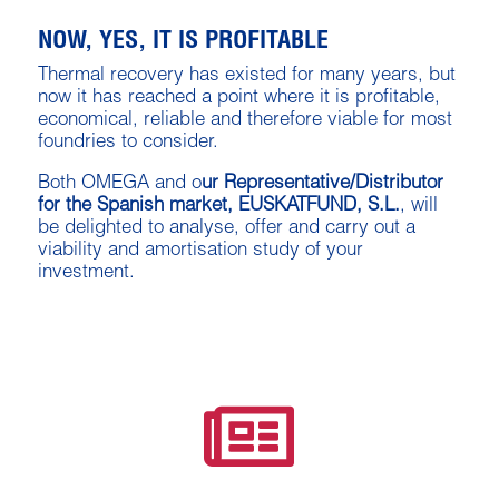
NOW, YES, IT IS PROFITABLE
Thermal recovery has existed for many years, but
now it has reached a point where it is profitable,
economical, reliable and therefore viable for most
foundries to consider.
Both OMEGA and o
ur Representative/Distributor
for the Spanish market, EUSKATFUND, S.L.
, will
be delighted to analyse, offer and carry out a
viability and amortisation study of your
investment.
