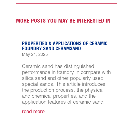
MORE POSTS YOU MAY BE INTERESTED IN
PROPERTIES & APPLICATIONS OF CERAMIC
FOUNDRY SAND CERAMSAND
May 21, 2025
Ceramic sand has distinguished
performance in foundry in compare with
silica sand and other popularly used
special sands. This article introduces
the production process, the physical
and chemical properties, and the
application features of ceramic sand.
read more