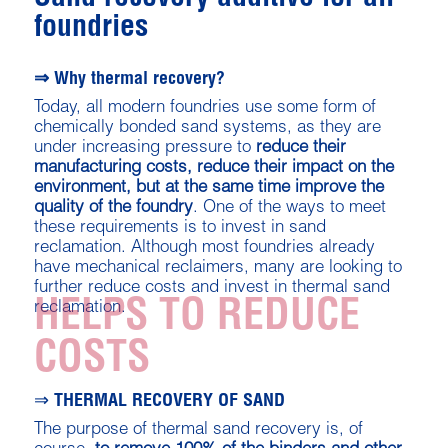
foundries
⇒ Why thermal recovery?
Today, all modern foundries use some form of
chemically bonded sand systems, as they are
under increasing pressure to
reduce their
manufacturing costs, reduce their impact on the
environment, but at the same time improve the
quality of the foundry
. One of the ways to meet
these requirements is to invest in sand
reclamation. Although most foundries already
have mechanical reclaimers, many are looking to
further reduce costs and invest in thermal sand
HELPS TO REDUCE
reclamation.
COSTS
⇒ THERMAL RECOVERY OF SAND
The purpose of thermal sand recovery is, of