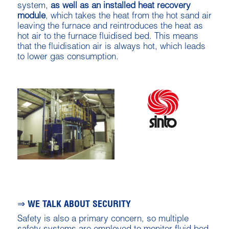
system,
as well as an installed heat recovery
module
, which takes the heat from the hot sand air
leaving the furnace and reintroduces the heat as
hot air to the furnace fluidised bed. This means
that the fluidisation air is always hot, which leads
to lower gas consumption.
⇒ WE TALK ABOUT SECURITY
Safety is also a primary concern, so multiple