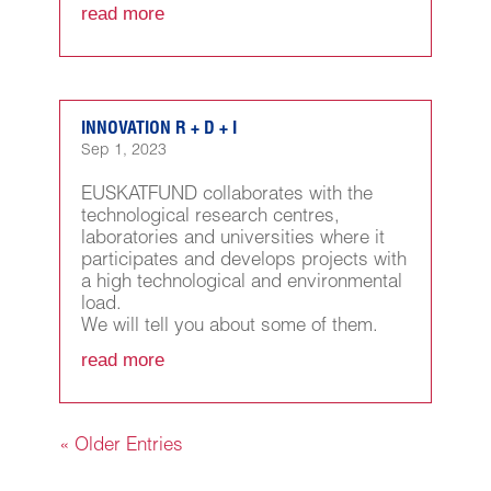
read more
INNOVATION R + D + I
Sep 1, 2023
EUSKATFUND collaborates with the
technological research centres,
laboratories and universities where it
participates and develops projects with
a high technological and environmental
load.
We will tell you about some of them.
read more
« Older Entries