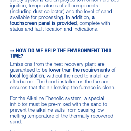
safety systems are employed to monitor fluid bed
ignition, temperatures of all components
(including dust collector) and the level of sand
available for processing. In addition,
a
touchscreen panel is provided
, complete with
status and fault location and indications.
⇒ HOW DO WE HELP THE ENVIRONMENT THIS
TIME?
Emissions from the heat recovery plant are
guaranteed to be l
ower than the requirements of
local legislation
, without the need to install an
afterburner. The hood installed on the furnace
ensures that the air leaving the furnace is clean.
For the Alkaline Phenolic system, a special
inhibitor must be pre-mixed with the sand to
prevent the alkaline salts from causing low
melting temperature of the thermally recovered
sand.