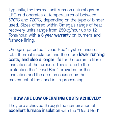
Typically, the thermal unit runs on natural gas or
LPG and operates at temperatures of between
670ºC and 720ºC, depending on the type of binder
used. Sizes offered within Omega’s range of heat
recovery units range from 250kg/hour up to 12
Tons/hour, with a
3 year warranty
on burners and
furnace lining.
Omega’s patented “Dead Bed” system ensures
total thermal insulation and therefore
lower running
costs, and also a longer life
for the ceramic fibre
insulation of the furnace. This is due to the
protection the “Dead Bed” provides for the
insulation and the erosion caused by the
movement of the sand in its processing.
⇒ HOW ARE LOW OPERATING COSTS ACHIEVED?
They are achieved through the combination of
excellent furnace insulation
with the “Dead Bed”