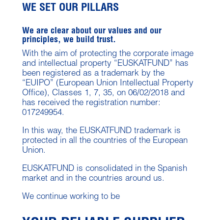
WE SET OUR PILLARS
We are clear about our values and our
principles, we build trust.
With the aim of protecting the corporate image
and intellectual property “EUSKATFUND” has
been registered as a trademark by the
“EUIPO” (European Union Intellectual Property
Office), Classes 1, 7, 35, on 06/02/2018 and
has received the registration number:
017249954.
In this way, the EUSKATFUND trademark is
protected in all the countries of the European
Union.
EUSKATFUND is consolidated in the Spanish
market and in the countries around us.
We continue working to be