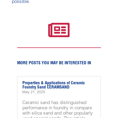
possible.

MORE POSTS YOU MAY BE INTERESTED IN
Properties & Applications of Ceramic
Foundry Sand CERAMSAND
May 21, 2025
Ceramic sand has distinguished
performance in foundry in compare
with silica sand and other popularly