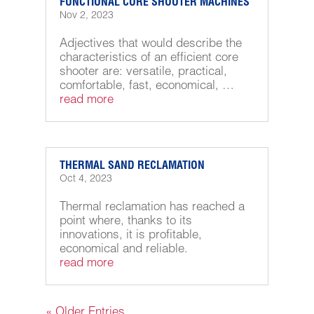
FUNCTIONAL CORE SHOOTER MACHINES
Nov 2, 2023
Adjectives that would describe the
characteristics of an efficient core
shooter are: versatile, practical,
comfortable, fast, economical, …
read more
THERMAL SAND RECLAMATION
Oct 4, 2023
Thermal reclamation has reached a
point where, thanks to its
innovations, it is profitable,
economical and reliable.
read more
« Older Entries