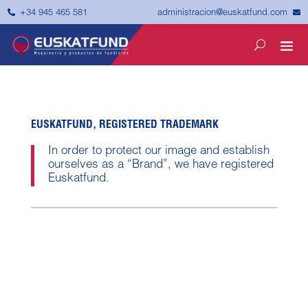


administracion@euskatfund.com
+34 945 465 581
EUSKATFUND, REGISTERED TRADEMARK
In order to protect our image and establish
ourselves as a “Brand”, we have registered
Euskatfund.