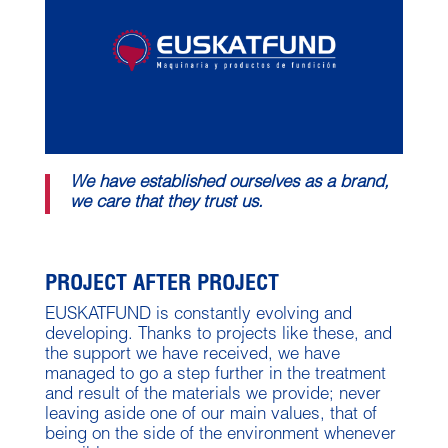
We have established ourselves as a brand,
we care that they trust us.
PROJECT AFTER PROJECT
EUSKATFUND is constantly evolving and
developing. Thanks to projects like these, and
the support we have received, we have
managed to go a step further in the treatment
and result of the materials we provide; never
leaving aside one of our main values, that of
being on the side of the environment whenever