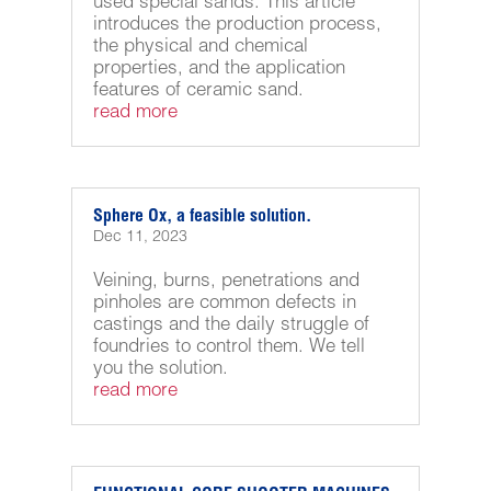
used special sands. This article
introduces the production process,
the physical and chemical
properties, and the application
features of ceramic sand.
read more
Sphere Ox, a feasible solution.
Dec 11, 2023
Veining, burns, penetrations and
pinholes are common defects in
castings and the daily struggle of
foundries to control them. We tell
you the solution.
read more