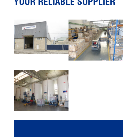
YOUR RELIABLE SUPPLIER